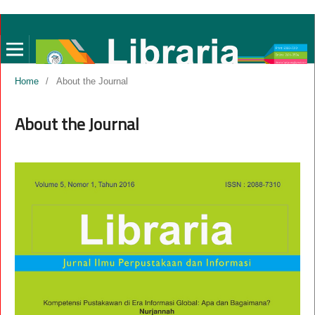
Home
/
About the Journal
About the Journal