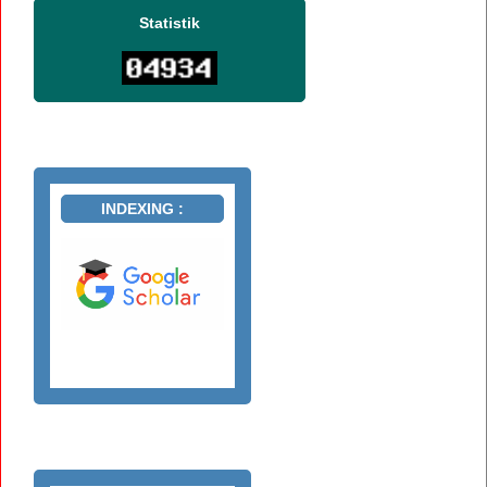
Statistik
INDEXING :