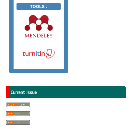
TOOLS :
Current Issue