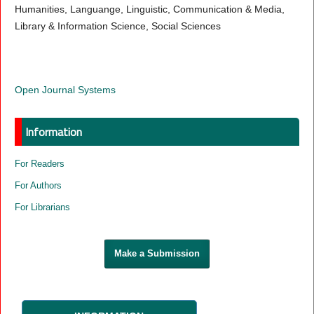
Humanities, Languange, Linguistic, Communication & Media,
Library & Information Science, Social Sciences
Open Journal Systems
Information
For Readers
For Authors
For Librarians
Make a Submission