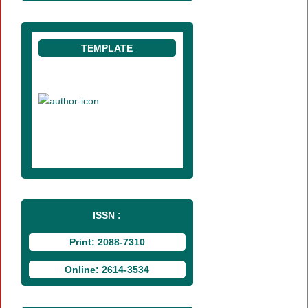
TEMPLATE
ISSN :
Print: 2088-7310
Online: 2614-3534