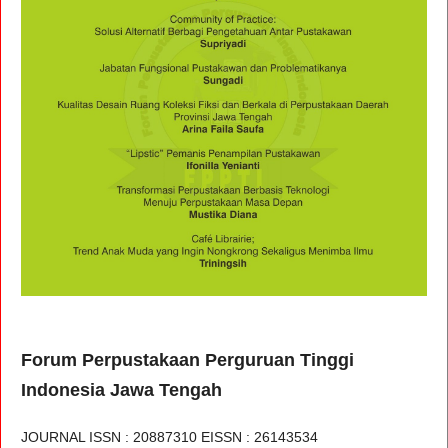
Forum Perpustakaan Perguruan Tinggi
Indonesia Jawa Tengah
JOURNAL ISSN : 20887310 EISSN : 26143534