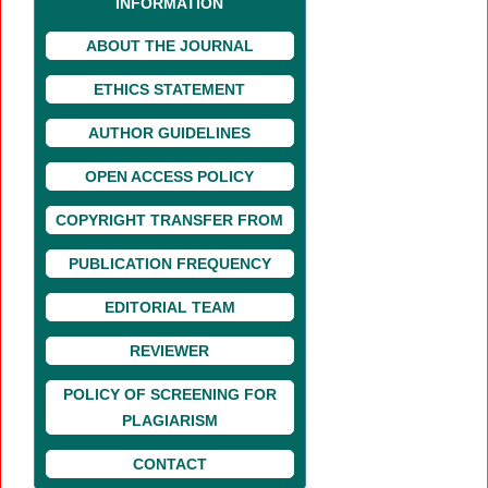
INFORMATION
ABOUT THE JOURNAL
ETHICS STATEMENT
AUTHOR GUIDELINES
OPEN ACCESS POLICY
COPYRIGHT TRANSFER FROM
PUBLICATION FREQUENCY
EDITORIAL TEAM
REVIEWER
POLICY OF SCREENING FOR
PLAGIARISM
CONTACT