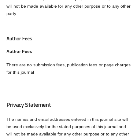
will not be made available for any other purpose or to any other
party.
Author Fees
Author Fees
There are no submission fees, publication fees or page charges
for this journal
Privacy Statement
The names and email addresses entered in this journal site will
be used exclusively for the stated purposes of this journal and
will not be made available for any other purpose or to any other