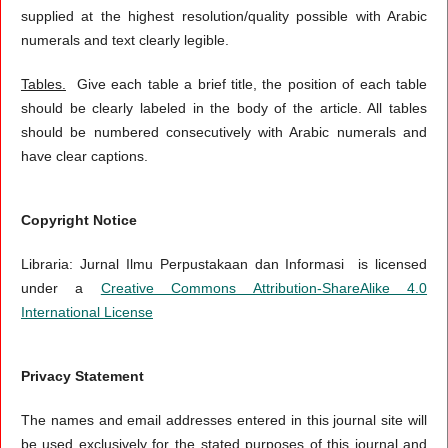
supplied at the highest resolution/quality possible with Arabic
numerals and text clearly legible.
Tables.
Give each table a brief title, the position of each table
should be clearly labeled in the body of the article. All tables
should be numbered consecutively with Arabic numerals and
have clear captions.
Copyright Notice
Libraria: Jurnal Ilmu Perpustakaan dan Informasi is licensed
under a
Creative Commons Attribution-ShareAlike 4.0
International License
Privacy Statement
The names and email addresses entered in this journal site will
be used exclusively for the stated purposes of this journal and