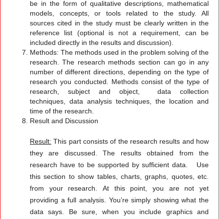
be in the form of qualitative descriptions, mathematical
models, concepts, or tools related to the study. All
sources cited in the study must be clearly written in the
reference list (optional is not a requirement, can be
included directly in the results and discussion).
Methods: The methods used in the problem solving of the
research. The research methods section can go in any
number of different directions, depending on the type of
research you conducted. Methods consist of the type of
research, subject and object, data collection
techniques, data analysis techniques, the location and
time of the research.
Result and Discussion
Result:
This part consists of the research results and how
they are discussed. The results obtained from the
research have to be supported by sufficient data. Use
this section to show tables, charts, graphs, quotes, etc.
from your research. At this point, you are not yet
providing a full analysis. You’re simply showing what the
data says. Be sure, when you include graphics and