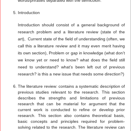
words/phrases separated with the semicolon.
Introduction
Introduction should consist of a general background of
research problem and a literature review (state of the
art), Current state of the field of understanding (often, we
call this a literature review and it may even merit having
its own section), Problem or gap in knowledge (what don’t
we know yet or need to know? what does the field still
need to understand? what’s been left out of previous
research? is this a new issue that needs some direction?)
The literature review:
contains a systematic description of
previous studies relevant to the research. This section
describes the strengths and limitations of previous
research that can be material for argument that the
current work is conducted to refine or develop prior
research. This section also contains theoretical basis,
basic concepts and principles required for problem-
solving related to the research. The literature review can