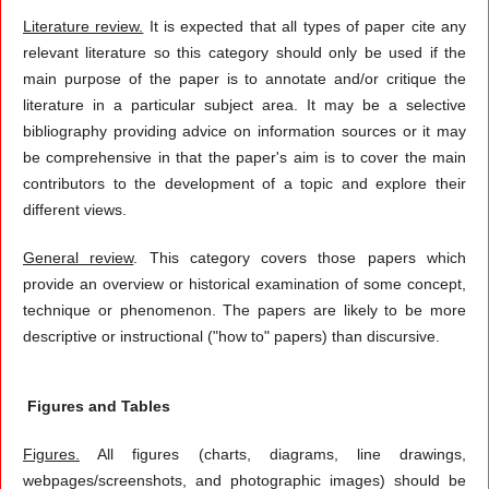
Literature review.
It is expected that all types of paper cite any
relevant literature so this category should only be used if the
main purpose of the paper is to annotate and/or critique the
literature in a particular subject area. It may be a selective
bibliography providing advice on information sources or it may
be comprehensive in that the paper's aim is to cover the main
contributors to the development of a topic and explore their
different views.
General review
. This category covers those papers which
provide an overview or historical examination of some concept,
technique or phenomenon. The papers are likely to be more
descriptive or instructional ("how to" papers) than discursive.
Figures and Tables
Figures.
All figures (charts, diagrams, line drawings,
webpages/screenshots, and photographic images) should be