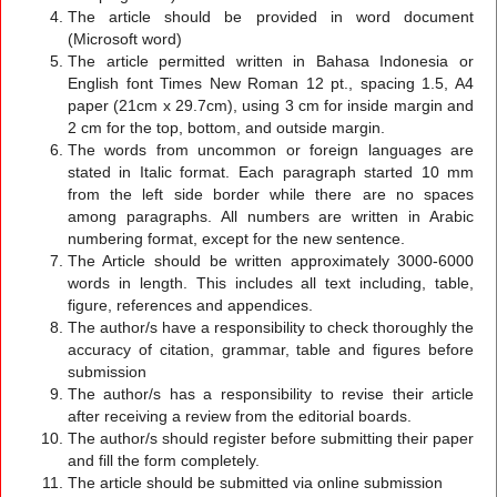
The article should be provided in word document
(Microsoft word)
The article permitted written in Bahasa Indonesia or
English font Times New Roman 12 pt., spacing 1.5, A4
paper (21cm x 29.7cm), using 3 cm for inside margin and
2 cm for the top, bottom, and outside margin.
The words from uncommon or foreign languages are
stated in Italic format. Each paragraph started 10 mm
from the left side border while there are no spaces
among paragraphs. All numbers are written in Arabic
numbering format, except for the new sentence.
The Article should be written approximately 3000-6000
words in length. This includes all text including, table,
figure, references and appendices.
The author/s have a responsibility to check thoroughly the
accuracy of citation, grammar, table and figures before
submission
The author/s has a responsibility to revise their article
after receiving a review from the editorial boards.
The author/s should register before submitting their paper
and fill the form completely.
The article should be submitted via online submission