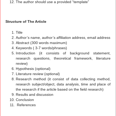
The author should use a provided “template”
Structure of The Article
Title
Author’s name, author’s affiliation address, email address
Abstract (300 words maximum)
Keywords ( 3-7 words/phrases)
Introduction (it consists of background statement,
research questions, theoretical framework, literature
review)
Hypothesis (optional)
Literature review (optional)
Research method (it consist of data collecting method,
research subject/object, data analysis, time and place of
the research if the article based on the field research)
Results and discussion
Conclusion
References