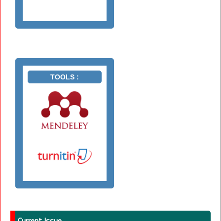
TOOLS :
Current Issue