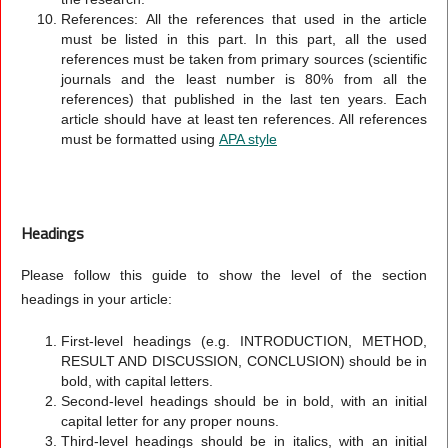
References:
All the references that used in the article
must be listed in this part. In this part, all the used
references must be taken from primary sources (scientific
journals and the least number is 80% from all the
references) that published in the last ten years. Each
article should have at least ten references. All references
must be formatted using
APA style
Headings
Please follow this guide to show the level of the section
headings in your article:
First-level headings (e.g. INTRODUCTION, METHOD,
RESULT AND DISCUSSION, CONCLUSION) should be in
bold, with capital letters.
Second-level headings should be in bold, with an initial
capital letter for any proper nouns.
Third-level headings should be in italics, with an initial