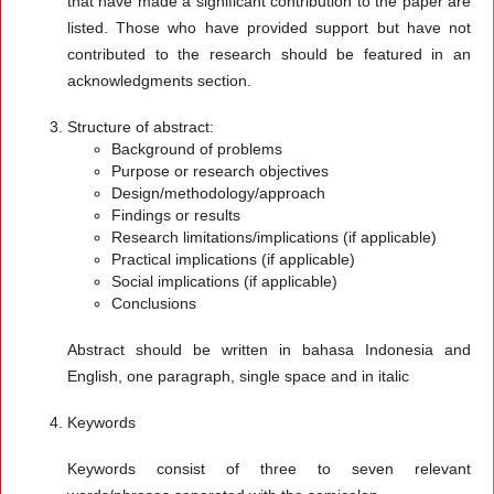
that have made a significant contribution to the paper are
listed. Those who have provided support but have not
contributed to the research should be featured in an
acknowledgments section.
Structure of abstract:
Background of problems
Purpose or research objectives
Design/methodology/approach
Findings or results
Research limitations/implications (if applicable)
Practical implications (if applicable)
Social implications (if applicable)
Conclusions
Abstract should be written in bahasa Indonesia and
English, one paragraph, single space and in italic
Keywords
Keywords consist of three to seven relevant