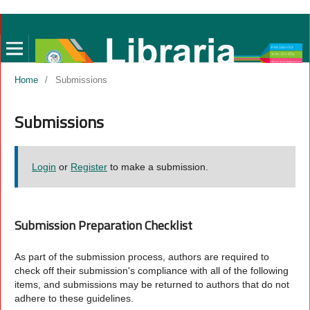
Home
/
Submissions
Submissions
Login
or
Register
to make a submission.
Submission Preparation Checklist
As part of the submission process, authors are required to
check off their submission's compliance with all of the following
items, and submissions may be returned to authors that do not
adhere to these guidelines.