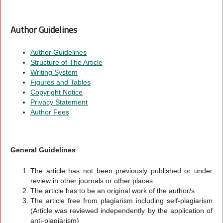
Author Guidelines
Author Guidelines
Structure of The Article
Writing System
Figures and Tables
Copyright Notice
Privacy Statement
Author Fees
General Guidelines
The article has not been previously published or under
review in other journals or other places
The article has to be an original work of the author/s
The article free from plagiarism including self-plagiarism
(Article was reviewed independently by the application of
anti-plagiarism)