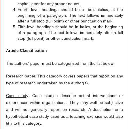
capital letter for any proper nouns.
Fourth-level headings should be in bold italics, at the
beginning of a paragraph. The text follows immediately
after a full stop (full point) or other punctuation mark.
Fifth-level headings should be in italics, at the beginning
of a paragraph. The text follows immediately after a full
stop (full point) or other punctuation mark.
Article Classification
The authors' paper must be categorized from the list below:
Research paper.
This category covers papers that report on any
type of research undertaken by the author(s).
Case study
. Case studies describe actual interventions or
experiences within organizations. They may well be subjective
and will not generally report on research. A description or a
hypothetical case study used as a teaching exercise would also
fit into this category.