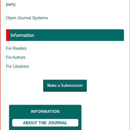
party.
Open Journal Systems
Information
For Readers
For Authors
For Librarians
Make a Submission
INFORMATION
ABOUT THE JOURNAL