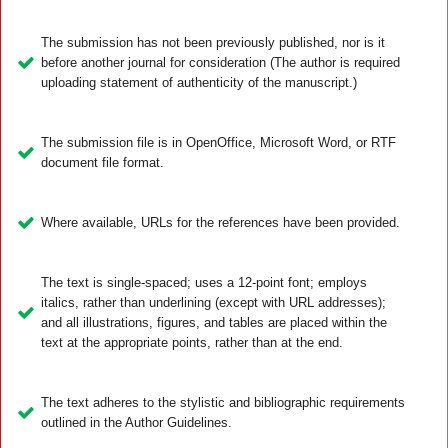
The submission has not been previously published, nor is it
before another journal for consideration (The author is required
uploading statement of authenticity of the manuscript.)
The submission file is in OpenOffice, Microsoft Word, or RTF
document file format.
Where available, URLs for the references have been provided.
The text is single-spaced; uses a 12-point font; employs
italics, rather than underlining (except with URL addresses);
and all illustrations, figures, and tables are placed within the
text at the appropriate points, rather than at the end.
The text adheres to the stylistic and bibliographic requirements
outlined in the Author Guidelines.