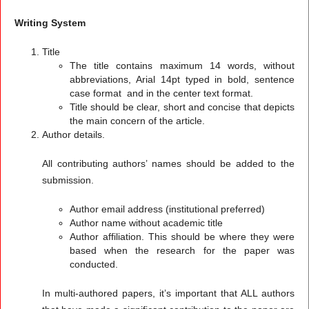
Writing System
Title
The title contains maximum 14 words, without
abbreviations, Arial 14pt typed in bold, sentence
case format and in the center text format.
Title should be clear, short and concise that depicts
the main concern of the article.
Author details.
All contributing authors’ names should be added to the
submission.
Author email address (institutional preferred)
Author name without academic title
Author affiliation. This should be where they were
based when the research for the paper was
conducted.
In multi-authored papers, it’s important that ALL authors