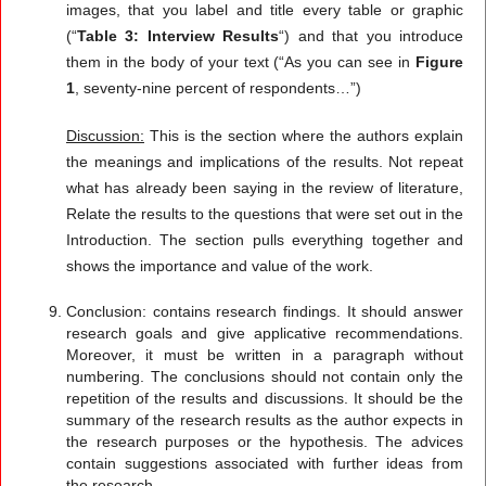
images, that you label and title every table or graphic
(“
Table 3: Interview Results
“) and that you introduce
them in the body of your text (“As you can see in
Figure
1
, seventy-nine percent of respondents…”)
Discussion:
This is the section where the authors explain
the meanings and implications of the results. Not repeat
what has already been saying in the review of literature,
Relate the results to the questions that were set out in the
Introduction. The section pulls everything together and
shows the importance and value of the work.
Conclusion: contains research findings. It should answer
research goals and give applicative recommendations.
Moreover, it must be written in a paragraph without
numbering. The conclusions should not contain only the
repetition of the results and discussions. It should be the
summary of the research results as the author expects in
the research purposes or the hypothesis. The advices
contain suggestions associated with further ideas from
the research.