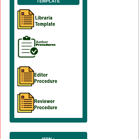
TEMPLATE
ISSN :