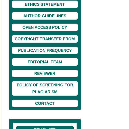
ETHICS STATEMENT
AUTHOR GUIDELINES
OPEN ACCESS POLICY
COPYRIGHT TRANSFER FROM
PUBLICATION FREQUENCY
EDITORIAL TEAM
REVIEWER
POLICY OF SCREENING FOR
PLAGIARISM
CONTACT