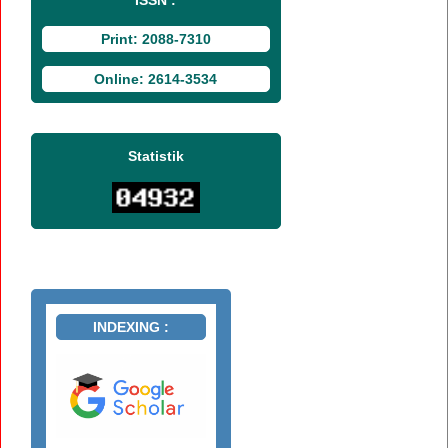
Print: 2088-7310
Online: 2614-3534
Statistik
INDEXING :